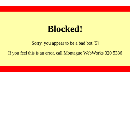
Blocked!
Sorry, you appear to be a bad bot [5]
If you feel this is an error, call Montague WebWorks 320 5336