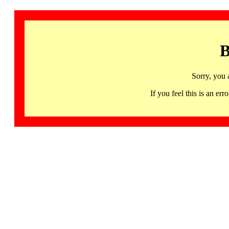
B
Sorry, you 
If you feel this is an 